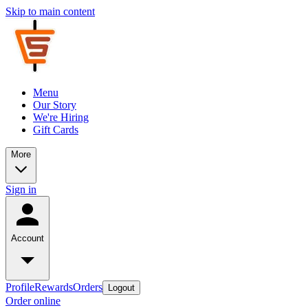
Skip to main content
Menu
Our Story
We're Hiring
Gift Cards
More
Sign in
Account
Profile
Rewards
Orders
Logout
Order online