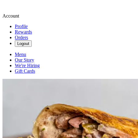
Account
Profile
Rewards
Orders
Logout
Menu
Our Story
We're Hiring
Gift Cards