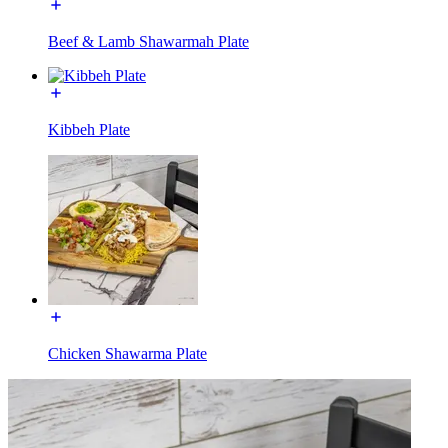
Beef & Lamb Shawarmah Plate
Kibbeh Plate
Chicken Shawarma Plate