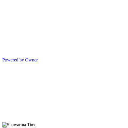
Powered by Owner