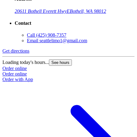
20611 Bothell Everett Hwy
E
Bothell, WA 98012
Contact
Call
(425) 908-7357
Email
seattlelimo1@gmail.com
Get directions
G
Loading today's hours...
L
See hours
Order online
O
Order online
O
Order with App