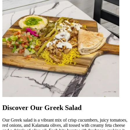
Discover Our Greek Salad
Our Greek salad is a vibrant mix of crisp cucumbers, juicy tomatoes,
red onions, and Kalamata olives, all tossed with creamy feta cheese