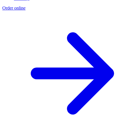
Order online