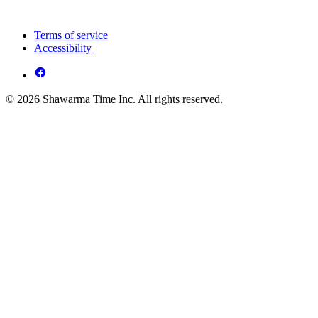
Terms of service
Accessibility
© 2026 Shawarma Time Inc. All rights reserved.