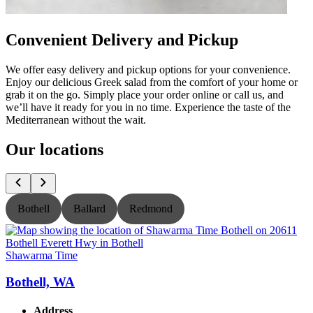
Convenient Delivery and Pickup
We offer easy delivery and pickup options for your convenience.
Enjoy our delicious Greek salad from the comfort of your home or
grab it on the go. Simply place your order online or call us, and
we’ll have it ready for you in no time. Experience the taste of the
Mediterranean without the wait.
Our locations
Bothell
Ballard
Redmond
Shawarma Time
S
Bothell, WA
Address