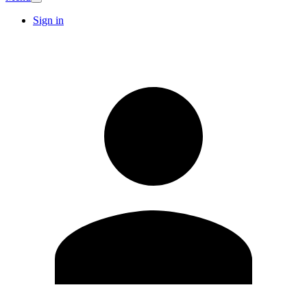
Sign in