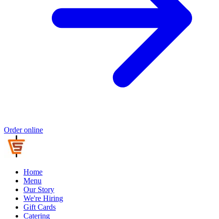
Order online
Home
Menu
Our Story
We're Hiring
Gift Cards
Catering