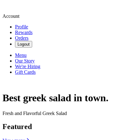
Account
Profile
Rewards
Orders
Logout
Menu
Our Story
We're Hiring
Gift Cards
Best greek salad in town.
Fresh and Flavorful Greek Salad
Featured