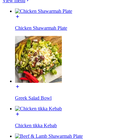
View menu
Chicken Shawarmah Plate
Greek Salad Bowl
Chicken tikka Kebab