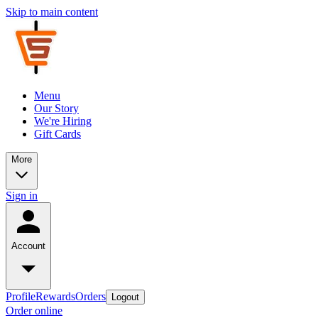
Skip to main content
Menu
Our Story
We're Hiring
Gift Cards
More
Sign in
Account
Profile
Rewards
Orders
Logout
Order online