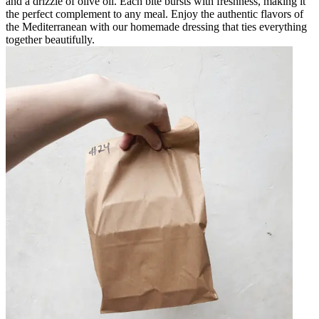
and a drizzle of olive oil. Each bite bursts with freshness, making it
the perfect complement to any meal. Enjoy the authentic flavors of
the Mediterranean with our homemade dressing that ties everything
together beautifully.