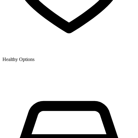
Healthy Options