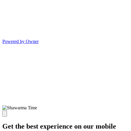
Powered by Owner
Get the best experience on our mobile