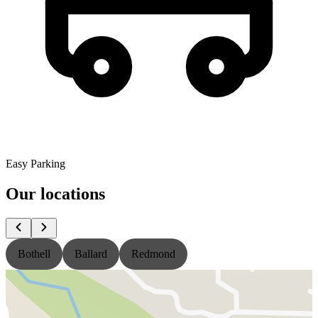
Easy Parking
Our locations
Bothell
Ballard
Redmond