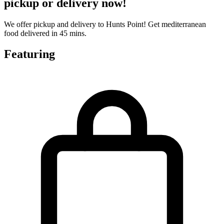
pickup or delivery now!
We offer pickup and delivery to Hunts Point! Get mediterranean
food delivered in 45 mins.
Featuring