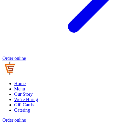
Order online
Home
Menu
Our Story
We're Hiring
Gift Cards
Catering
Order online