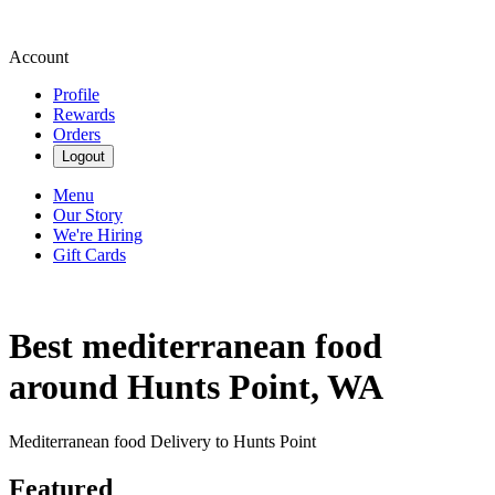
Account
Profile
Rewards
Orders
Logout
Menu
Our Story
We're Hiring
Gift Cards
Best mediterranean food
around Hunts Point, WA
Mediterranean food Delivery to Hunts Point
Featured