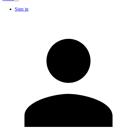
Sign in