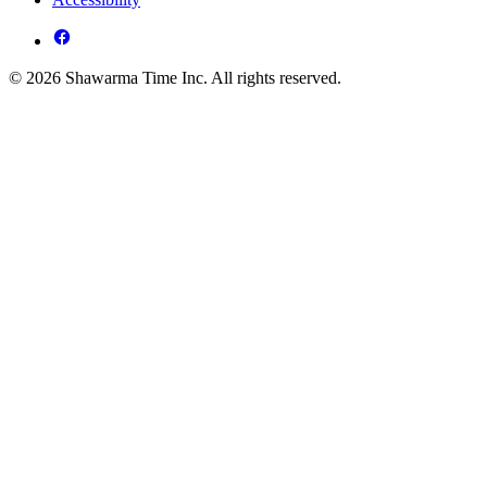
© 2026 Shawarma Time Inc. All rights reserved.