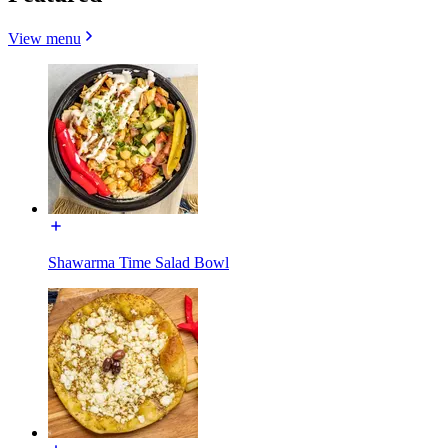
View menu
Shawarma Time Salad Bowl