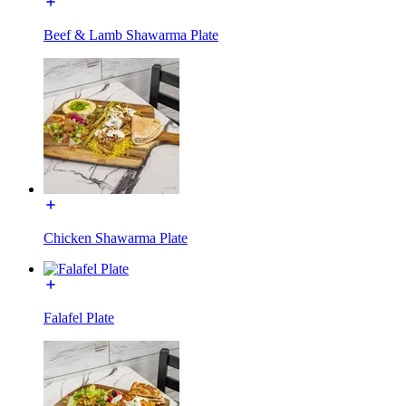
Beef & Lamb Shawarma Plate
Chicken Shawarma Plate
Falafel Plate