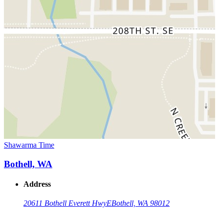
Shawarma Time
Bothell, WA
Address
20611 Bothell Everett Hwy
E
Bothell, WA 98012