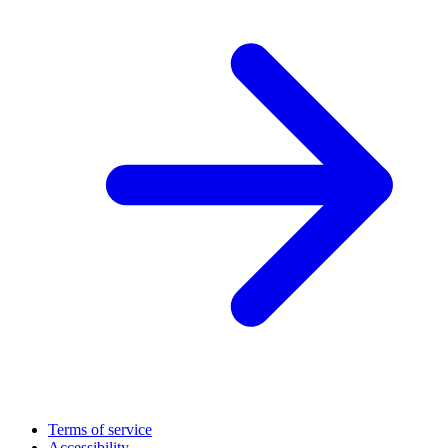
Terms of service
Accessibility