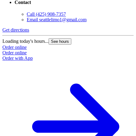
Contact
Call
(425) 908-7357
Email
seattlelimo1@gmail.com
Get directions
Loading today's hours...
See hours
Order online
Order online
Order with App