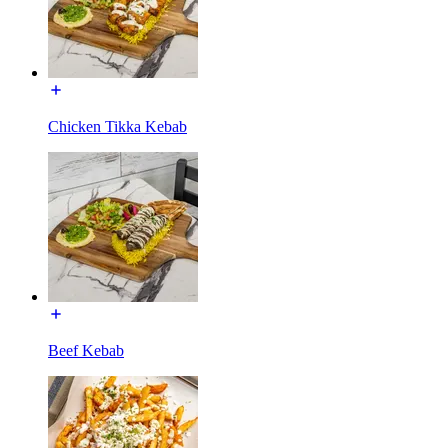
Chicken Tikka Kebab
Beef Kebab