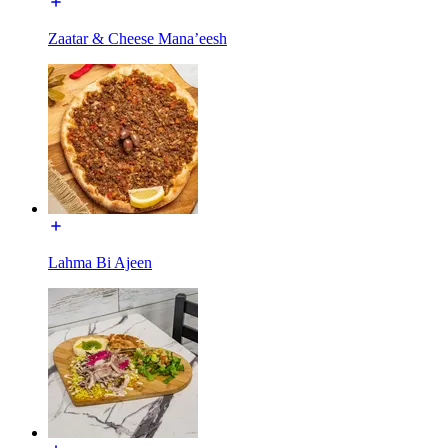
Zaatar & Cheese Mana’eesh
Lahma Bi Ajeen