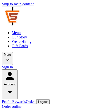
Skip to main content
Menu
Our Story
We're Hiring
Gift Cards
More
Sign in
Account
Profile
Rewards
Orders
Logout
Order online