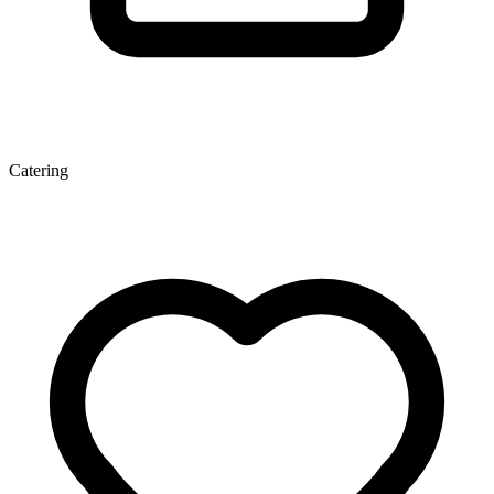
Catering