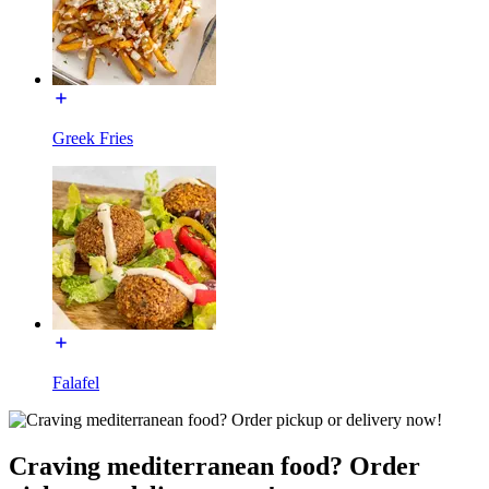
Greek Fries
Falafel
Craving mediterranean food? Order